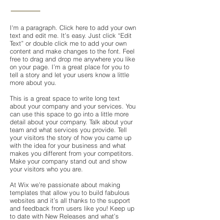
I'm a paragraph. Click here to add your own
text and edit me. It’s easy. Just click “Edit
Text” or double click me to add your own
content and make changes to the font. Feel
free to drag and drop me anywhere you like
on your page. I’m a great place for you to
tell a story and let your users know a little
more about you.
This is a great space to write long text
about your company and your services. You
can use this space to go into a little more
detail about your company. Talk about your
team and what services you provide. Tell
your visitors the story of how you came up
with the idea for your business and what
makes you different from your competitors.
Make your company stand out and show
your visitors who you are.
At Wix we’re passionate about making
templates that allow you to build fabulous
websites and it’s all thanks to the support
and feedback from users like you! Keep up
to date with New Releases and what’s