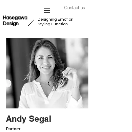
Contact us
Hasegawa
Designing Emotion
​／
Design
Styling Function
Andy Segal
Partner