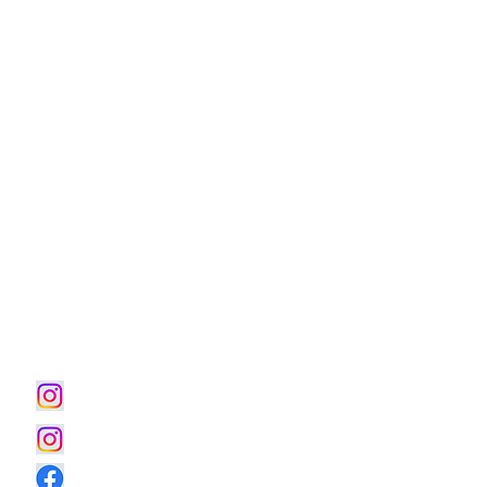
■WORKS｜Residence
■お問合わせ
■WORKS｜Office
■人生の感度を整える住宅設計
■土地活用・賃貸住宅
■Hotel & Retreat
■メディカルイノベーション
■音楽と暮らす
■温熱環境構築｜どまだんシステム
■パンフレットダウンロードページ
■執筆・著作記事ダウンロードページ
instagram｜House Villa
instagram｜土地活用 賃貸住宅
Official Facebook