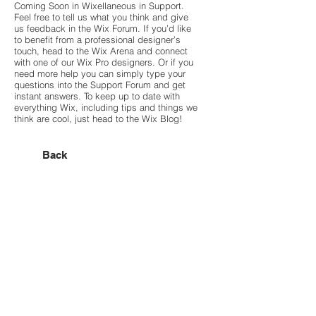
Coming Soon in Wixellaneous in Support.
Feel free to tell us what you think and give
us feedback in the Wix Forum. If you’d like
to benefit from a professional designer’s
touch, head to the Wix Arena and connect
with one of our Wix Pro designers. Or if you
need more help you can simply type your
questions into the Support Forum and get
instant answers. To keep up to date with
everything Wix, including tips and things we
think are cool, just head to the Wix Blog!
Back
Hasegawa Design JP
Designing Emotion・
Styling Function
■ユーザーヴォイス
■会社案内
■WORKS｜Villa・House
■NEWS