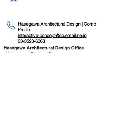
〒104-0033
東京都中央区新川2-19-8 SHINKA 11階
SHINKA11F,2-19-8 Shinkawa,Chuo-ku, Tokyo
Hasegawa Architectural Design | Company
Profile
interactive-concept@co.email.ne.jp
03-3523-6063
Hasegawa Architectural Design Office
｜Hasegawa Design JP
22nd Century
Human Museum |
Environmental
Revival Device
The main theme of this project is to
"connect" timeless history with the
present, this century with the next, by